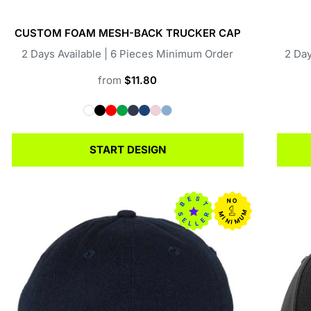
CUSTOM FOAM MESH-BACK TRUCKER CAP
2 Days Available | 6 Pieces Minimum Order
2 Day
from
$11.80
START DESIGN