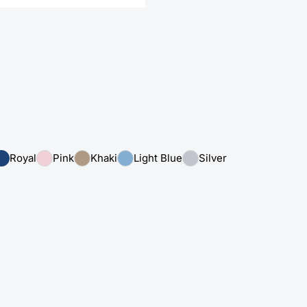
Royal
Pink
Khaki
Light Blue
Silver