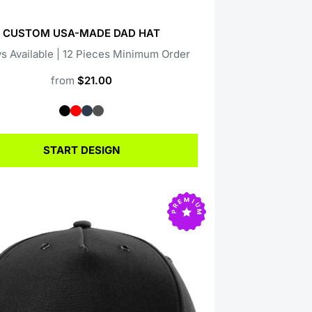
CUSTOM USA-MADE DAD HAT
s Available | 12 Pieces Minimum Order
from
$21.00
START DESIGN