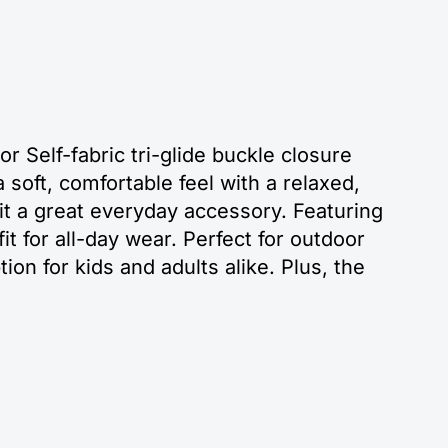
r Self-fabric tri-glide buckle closure
soft, comfortable feel with a relaxed,
it a great everyday accessory. Featuring
it for all-day wear. Perfect for outdoor
tion for kids and adults alike. Plus, the