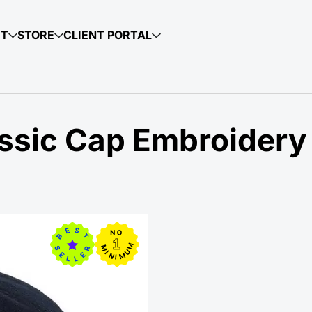
UT
STORE
CLIENT PORTAL
ssic Cap Embroidery