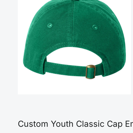
Custom Youth Classic Cap Em