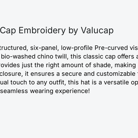
 Cap Embroidery by Valucap
uctured, six-panel, low-profile Pre-curved viso
o-washed chino twill, this classic cap offers a 
rovides just the right amount of shade, making 
e closure, it ensures a secure and customizable f
al touch to any outfit, this hat is a versatile op
a seamless wearing experience!