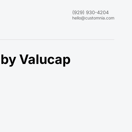
(929) 930-4204
hello@customnia.com
 by Valucap