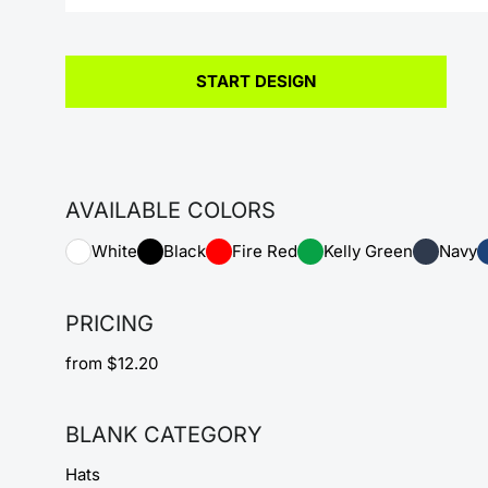
START DESIGN
AVAILABLE COLORS
White
Black
Fire Red
Kelly Green
Navy
PRICING
from $12.20
BLANK CATEGORY
Hats