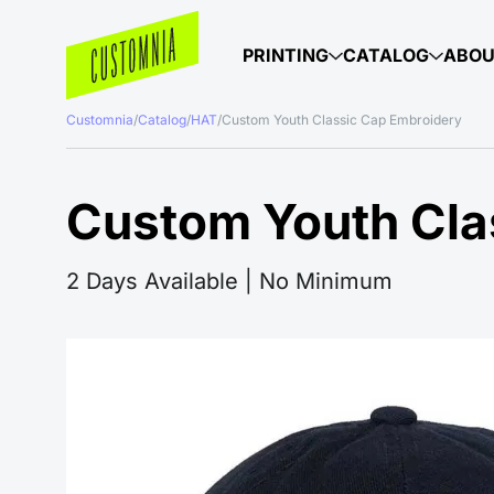
PRINTING
CATALOG
ABO
Customnia
/
Catalog
/
HAT
/
Custom Youth Classic Cap Embroidery
Custom Youth Cla
2 Days Available | No Minimum