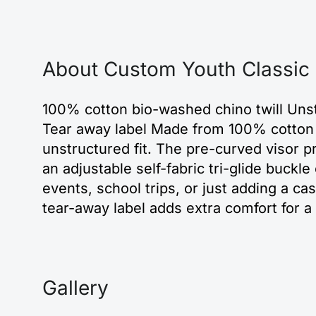
About Custom Youth Classic
100% cotton bio-washed chino twill Unstr
Tear away label Made from 100% cotton bi
unstructured fit. The pre-curved visor p
an adjustable self-fabric tri-glide buckl
events, school trips, or just adding a casu
tear-away label adds extra comfort for 
Gallery