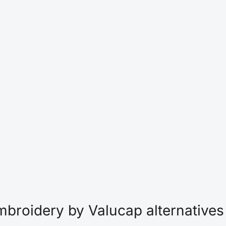
broidery by Valucap alternatives