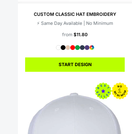
CUSTOM CLASSIC HAT EMBROIDERY
⚡️ Same Day Available | No Minimum
from
$11.80
START DESIGN