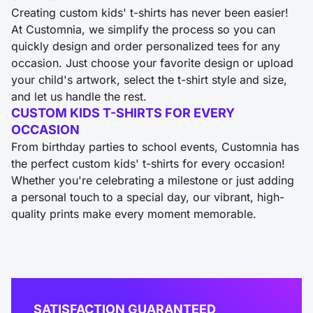
Creating custom kids' t-shirts has never been easier!
At Customnia, we simplify the process so you can
quickly design and order personalized tees for any
occasion. Just choose your favorite design or upload
your child's artwork, select the t-shirt style and size,
and let us handle the rest.
CUSTOM KIDS T-SHIRTS FOR EVERY
OCCASION
From birthday parties to school events, Customnia has
the perfect custom kids' t-shirts for every occasion!
Whether you're celebrating a milestone or just adding
a personal touch to a special day, our vibrant, high-
quality prints make every moment memorable.
SATISFACTION GUARANTEED