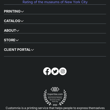
Rating of the museums of New York City
PRINTING
CATALOG
ABOUT
STORE
CLIENT PORTAL
Customnia is a printing service that helps people to express themselves