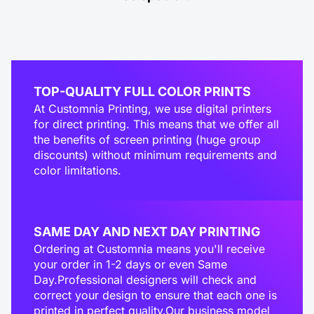
TOP-QUALITY FULL COLOR PRINTS
At Customnia Printing, we use digital printers
for direct printing. This means that we offer all
the benefits of screen printing (huge group
discounts) without minimum requirements and
color limitations.
SAME DAY AND NEXT DAY PRINTING
Ordering at Customnia means you'll receive
your order in 1-2 days or even Same
Day.Professional designers will check and
correct your design to ensure that each one is
printed in perfect quality.Our business model