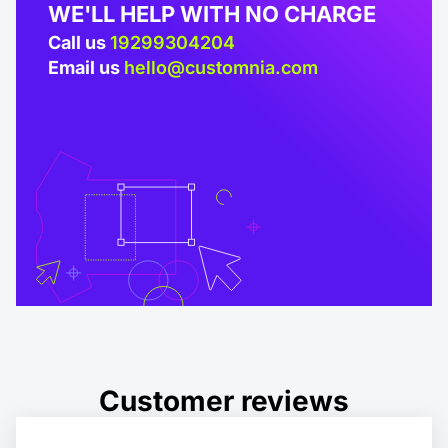
WE'LL HELP WITH NO CHARGE
Call us
19299304204
Email us
hello@customnia.com
Customer reviews