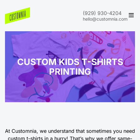
(929) 930-4204
hello@customnia.com
CUSTOM KIDS T-SHIRTS
PRINTING
At Customnia, we understand that sometimes you need
custom t-shirts in a hurry! That’s why we offer same-