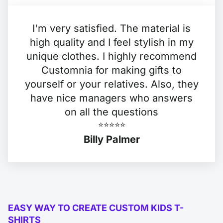
I'm very satisfied. The material is
high quality and I feel stylish in my
unique clothes. I highly recommend
Customnia for making gifts to
yourself or your relatives. Also, they
have nice managers who answers
on all the questions
⭐️⭐️⭐️⭐️⭐️
Billy Palmer
EASY WAY TO CREATE CUSTOM KIDS T-
SHIRTS