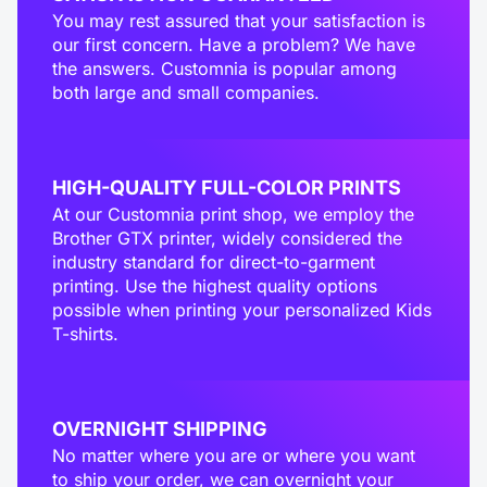
You may rest assured that your satisfaction is
our first concern. Have a problem? We have
the answers. Customnia is popular among
both large and small companies.
HIGH-QUALITY FULL-COLOR PRINTS
At our Customnia print shop, we employ the
Brother GTX printer, widely considered the
industry standard for direct-to-garment
printing. Use the highest quality options
possible when printing your personalized Kids
T-shirts.
OVERNIGHT SHIPPING
No matter where you are or where you want
to ship your order, we can overnight your