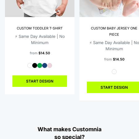
CUSTOM TODDLER T-SHIRT
CUSTOM BABY JERSEY ONE
PIECE
⚡️ Same Day Available | No
Minimum
⚡️ Same Day Available | N
Minimum
from
$14.50
from
$14.50
START DESIGN
START DESIGN
What makes Customnia
so special?