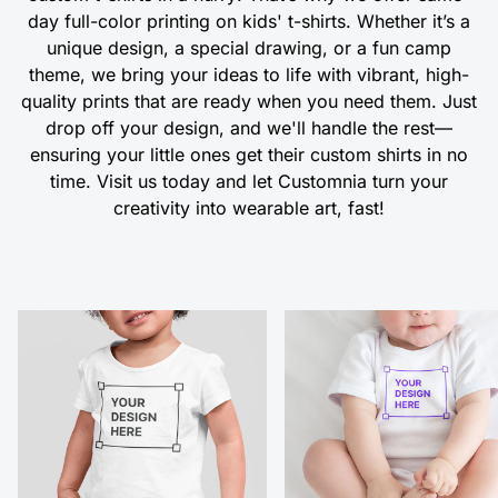
day full-color printing on kids' t-shirts. Whether it’s a
unique design, a special drawing, or a fun camp
theme, we bring your ideas to life with vibrant, high-
quality prints that are ready when you need them. Just
drop off your design, and we'll handle the rest—
ensuring your little ones get their custom shirts in no
time. Visit us today and let Customnia turn your
creativity into wearable art, fast!