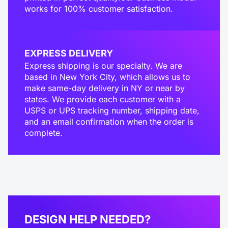
works for 100% customer satisfaction.
EXPRESS DELIVERY
Express shipping is our specialty. We are
based in New York City, which allows us to
make same-day delivery in NY or near by
states. We provide each customer with a
USPS or UPS tracking number, shipping date,
and an email confirmation when the order is
complete.
DESIGN HELP NEEDED?