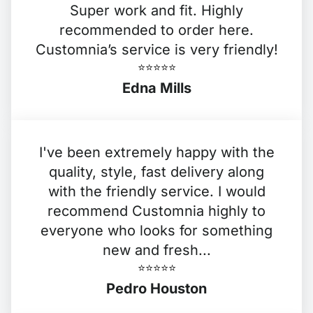
Super work and fit. Highly
recommended to order here.
Customnia’s service is very friendly!
⭐️⭐️⭐️⭐️⭐️
Edna Mills
I've been extremely happy with the
quality, style, fast delivery along
with the friendly service. I would
recommend Customnia highly to
everyone who looks for something
new and fresh...
⭐️⭐️⭐️⭐️⭐️
Pedro Houston