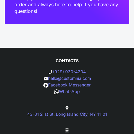
order and always here to help if you have any
questions!
CONTACTS
(929) 930-4204
hello@customnia.com
Facebook Messenger
WhatsApp
43-01 21st St, Long Island City, NY 11101