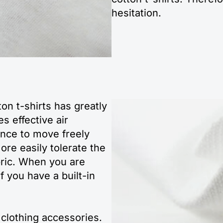
hesitation.
ton t-shirts has greatly
es effective air
hance to move freely
ore easily tolerate the
bric. When you are
if you have a built-in
 clothing accessories.