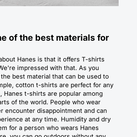
e of the best materials for
bout Hanes is that it offers T-shirts
e're impressed with that. As you
 the best material that can be used to
ple, cotton t-shirts are perfect for any
n, Hanes t-shirts are popular among
parts of the world. People who wear
ver encounter disappointment and can
erience at any time. Humidity and dry
blem for a person who wears Hanes
ore, you can go outdoors without any