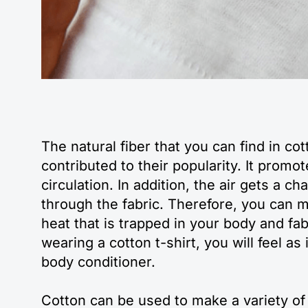
The natural fiber that you can find in cot
contributed to their popularity. It promot
circulation. In addition, the air gets a c
through the fabric. Therefore, you can m
heat that is trapped in your body and fa
wearing a cotton t-shirt, you will feel as 
body conditioner.
Cotton can be used to make a variety of