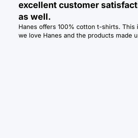
excellent customer satisfact
as well.
Hanes offers 100% cotton t-shirts. This 
we love Hanes and the products made un