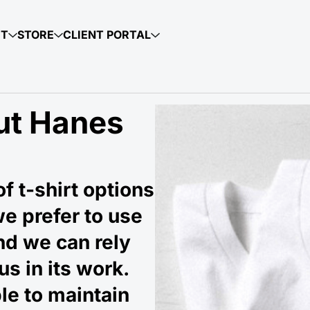
UT
STORE
CLIENT PORTAL
ut Hanes
f t-shirt options
we prefer to use
and we can rely
us in its work.
le to maintain