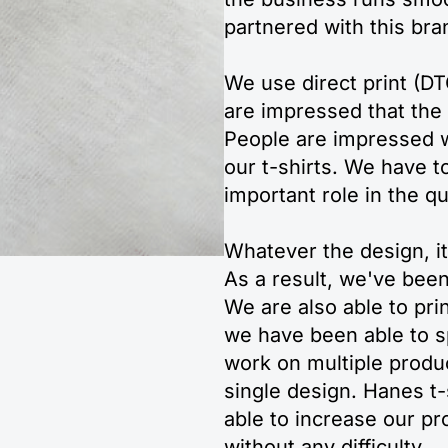
partnered with this bra
We use direct print (D
are impressed that the f
People are impressed wi
our t-shirts. We have to
important role in the q
Whatever the design, it 
As a result, we've bee
We are also able to prin
we have been able to sp
work on multiple produ
single design. Hanes t-
able to increase our p
without any difficulty.