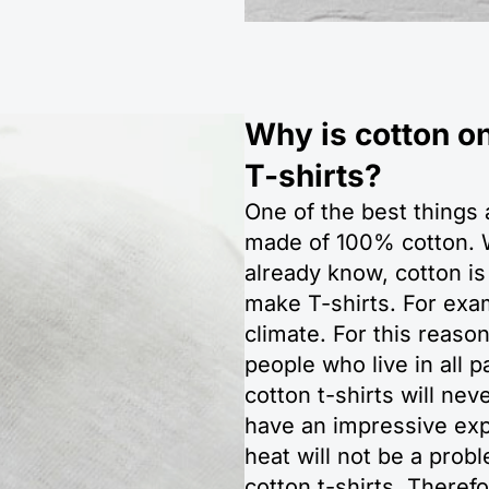
Why is cotton on
T-shirts?
One of the best things a
made of 100% cotton. W
already know, cotton is
make T-shirts. For exam
climate. For this reaso
people who live in all 
cotton t-shirts will ne
have an impressive exp
heat will not be a pro
cotton t-shirts. Theref