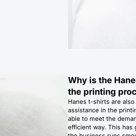
Why is the Hanes
the printing pro
Hanes t-shirts are also
assistance in the prin
able to meet the demand
efficient way. This has
the business runs smoo