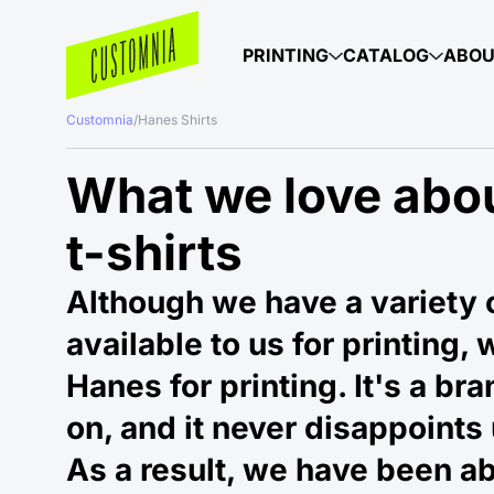
PRINTING
CATALOG
ABO
Customnia
/
Hanes Shirts
What we love abo
t-shirts
Although we have a variety o
available to us for printing, 
Hanes for printing. It's a br
on, and it never disappoints 
As a result, we have been ab