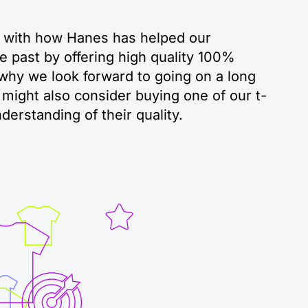
 with how Hanes has helped our
e past by offering high quality 100%
 why we look forward to going on a long
might also consider buying one of our t-
nderstanding of their quality.