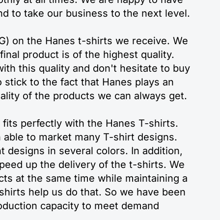
nd to take our business to the next level.
TG) on the Hanes t-shirts we receive. We
inal product is of the highest quality.
th this quality and don't hesitate to buy
 stick to the fact that Hanes plays an
uality of the products we can always get.
fits perfectly with the Hanes T-shirts.
n able to market many T-shirt designs.
t designs in several colors. In addition,
eed up the delivery of the t-shirts. We
cts at the same time while maintaining a
shirts help us do that. So we have been
roduction capacity to meet demand