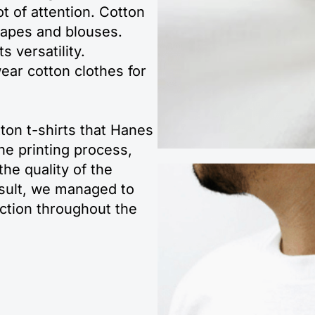
t of attention. Cotton
capes and blouses.
s versatility.
ear cotton clothes for
ton t-shirts that Hanes
he printing process,
he quality of the
esult, we managed to
action throughout the