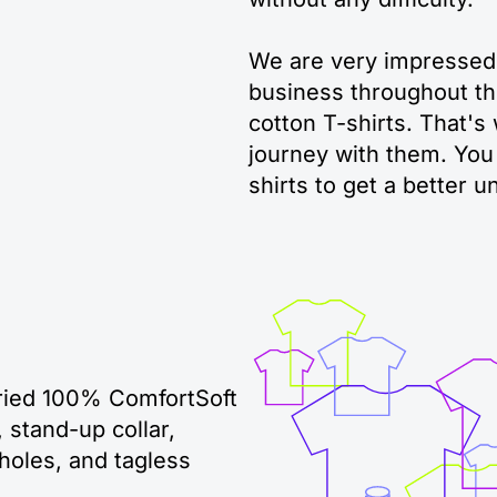
We are very impressed
business throughout th
cotton T-shirts. That's
journey with them. You 
shirts to get a better u
dried 100% ComfortSoft
 stand-up collar,
holes, and tagless