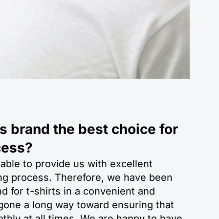
 brand the best choice for
cess?
 able to provide us with excellent
ting process. Therefore, we have been
 for t-shirts in a convenient and
 gone a long way toward ensuring that
thly at all times. We are happy to have