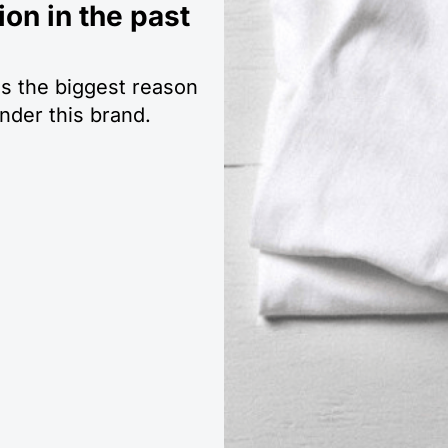
ion in the past
is the biggest reason
der this brand.