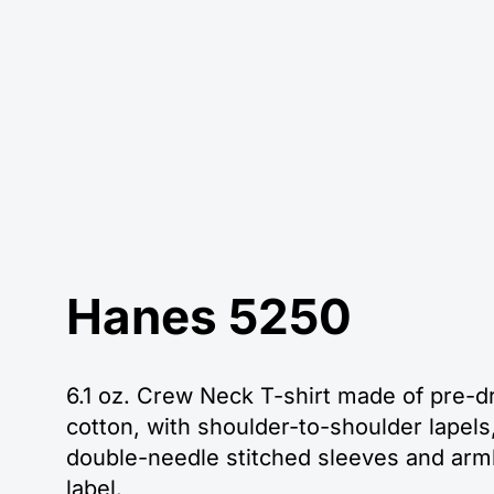
Hanes 5250
6.1 oz. Crew Neck T-shirt made of pre-
cotton, with shoulder-to-shoulder lapels,
double-needle stitched sleeves and arm
label.