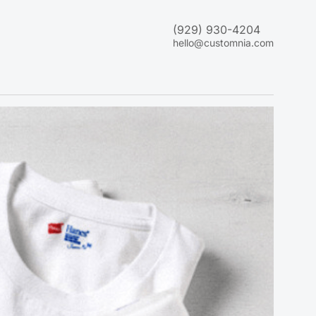
(929) 930-4204
hello@customnia.com