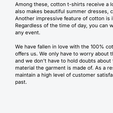
Among these, cotton t-shirts receive a lo
also makes beautiful summer dresses, 
Another impressive feature of cotton is it
Regardless of the time of day, you can w
any event.
We have fallen in love with the 100% cot
offers us. We only have to worry about t
and we don't have to hold doubts about t
material the garment is made of. As a r
maintain a high level of customer satisf
past.