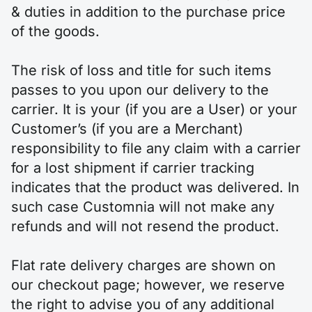
& duties in addition to the purchase price
of the goods.
The risk of loss and title for such items
passes to you upon our delivery to the
carrier. It is your (if you are a User) or your
Customer’s (if you are a Merchant)
responsibility to file any claim with a carrier
for a lost shipment if carrier tracking
indicates that the product was delivered. In
such case Customnia will not make any
refunds and will not resend the product.
Flat rate delivery charges are shown on
our checkout page; however, we reserve
the right to advise you of any additional