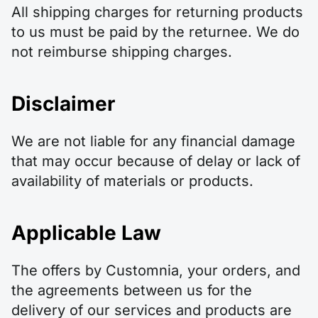
All shipping charges for returning products
to us must be paid by the returnee. We do
not reimburse shipping charges.
Disclaimer
We are not liable for any financial damage
that may occur because of delay or lack of
availability of materials or products.
Applicable Law
The offers by Customnia, your orders, and
the agreements between us for the
delivery of our services and products are