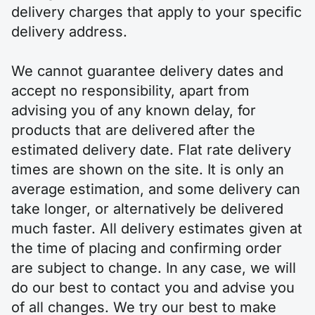
delivery charges that apply to your specific
delivery address.
We cannot guarantee delivery dates and
accept no responsibility, apart from
advising you of any known delay, for
products that are delivered after the
estimated delivery date. Flat rate delivery
times are shown on the site. It is only an
average estimation, and some delivery can
take longer, or alternatively be delivered
much faster. All delivery estimates given at
the time of placing and confirming order
are subject to change. In any case, we will
do our best to contact you and advise you
of all changes. We try our best to make