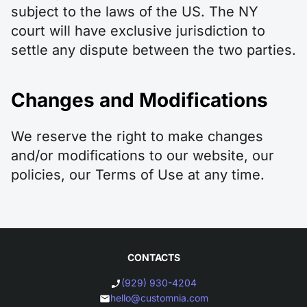
subject to the laws of the US. The NY
court will have exclusive jurisdiction to
settle any dispute between the two parties.
Changes and Modifications
We reserve the right to make changes
and/or modifications to our website, our
policies, our Terms of Use at any time.
CONTACTS
(929) 930-4204
hello@customnia.com