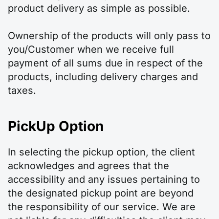
product delivery as simple as possible.
Ownership of the products will only pass to
you/Customer when we receive full
payment of all sums due in respect of the
products, including delivery charges and
taxes.
PickUp Option
In selecting the pickup option, the client
acknowledges and agrees that the
accessibility and any issues pertaining to
the designated pickup point are beyond
the responsibility of our service. We are