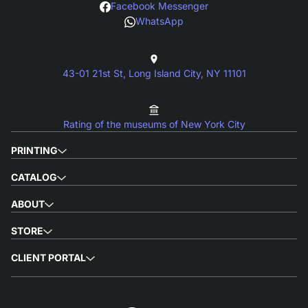
Facebook Messenger
WhatsApp
43-01 21st St, Long Island City, NY 11101
Rating of the museums of New York City
PRINTING
CATALOG
ABOUT
STORE
CLIENT PORTAL