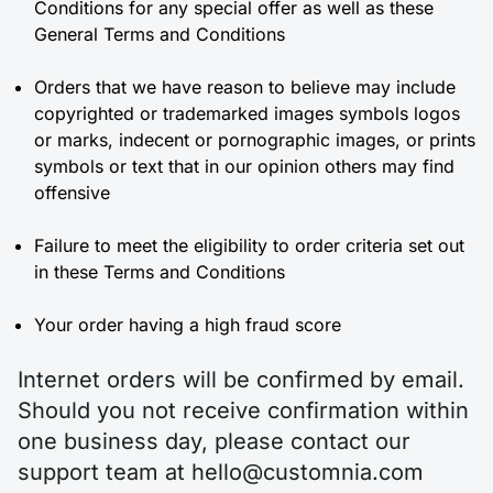
Conditions for any special offer as well as these
General Terms and Conditions
Orders that we have reason to believe may include
copyrighted or trademarked images symbols logos
or marks, indecent or pornographic images, or prints
symbols or text that in our opinion others may find
offensive
Failure to meet the eligibility to order criteria set out
in these Terms and Conditions
Your order having a high fraud score
Internet orders will be confirmed by email.
Should you not receive confirmation within
one business day, please contact our
support team at hello@customnia.com