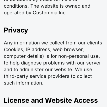
conditions. The website is owned and
operated by Customnia Inc.
Privacy
Any information we collect from our clients
(cookies, IP address, web browser,
computer details) is for non-personal use,
to help diagnose problems with our server
and to administer our website. We use
third-party service providers to collect
such information.
License and Website Access