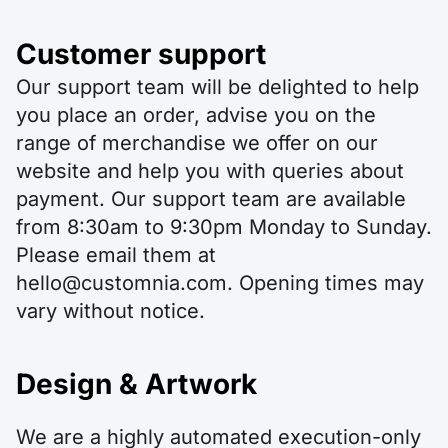
Customer support
Our support team will be delighted to help
you place an order, advise you on the
range of merchandise we offer on our
website and help you with queries about
payment. Our support team are available
from 8:30am to 9:30pm Monday to Sunday.
Please email them at
hello@customnia.com. Opening times may
vary without notice.
Design & Artwork
We are a highly automated execution-only