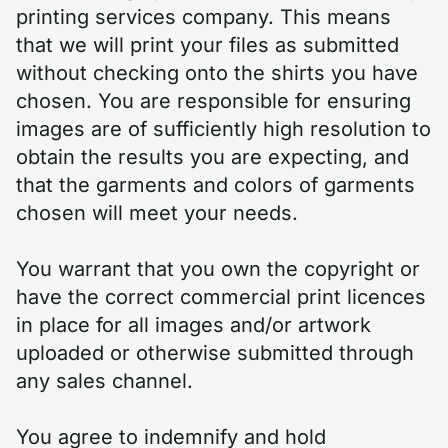
printing services company. This means
that we will print your files as submitted
without checking onto the shirts you have
chosen. You are responsible for ensuring
images are of sufficiently high resolution to
obtain the results you are expecting, and
that the garments and colors of garments
chosen will meet your needs.
You warrant that you own the copyright or
have the correct commercial print licences
in place for all images and/or artwork
uploaded or otherwise submitted through
any sales channel.
You agree to indemnify and hold