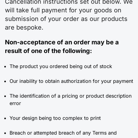
Cancellation instructions set out below. We
will take full payment for your goods on
submission of your order as our products
are bespoke.
Non-acceptance of an order may be a
result of one of the following:
The product you ordered being out of stock
Our inability to obtain authorization for your payment
The identification of a pricing or product description
error
Your design being too complex to print
Breach or attempted breach of any Terms and