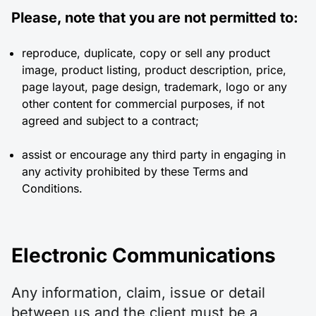
Please, note that you are not permitted to:
reproduce, duplicate, copy or sell any product
image, product listing, product description, price,
page layout, page design, trademark, logo or any
other content for commercial purposes, if not
agreed and subject to a contract;
assist or encourage any third party in engaging in
any activity prohibited by these Terms and
Conditions.
Electronic Communications
Any information, claim, issue or detail
between us and the client must be a