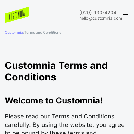
(929) 930-4204
hello@customnia.com
Customnia
/
Terms and Conditions
Customnia Terms and
Conditions
Welcome to Customnia!
Please read our Terms and Conditions
carefully. By using the website, you agree
to be bound by these terms and