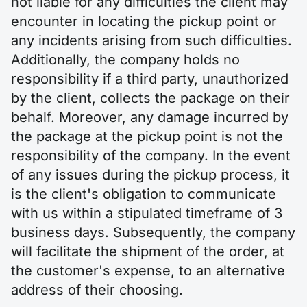
not liable for any difficulties the client may
encounter in locating the pickup point or
any incidents arising from such difficulties.
Additionally, the company holds no
responsibility if a third party, unauthorized
by the client, collects the package on their
behalf. Moreover, any damage incurred by
the package at the pickup point is not the
responsibility of the company. In the event
of any issues during the pickup process, it
is the client's obligation to communicate
with us within a stipulated timeframe of 3
business days. Subsequently, the company
will facilitate the shipment of the order, at
the customer's expense, to an alternative
address of their choosing.