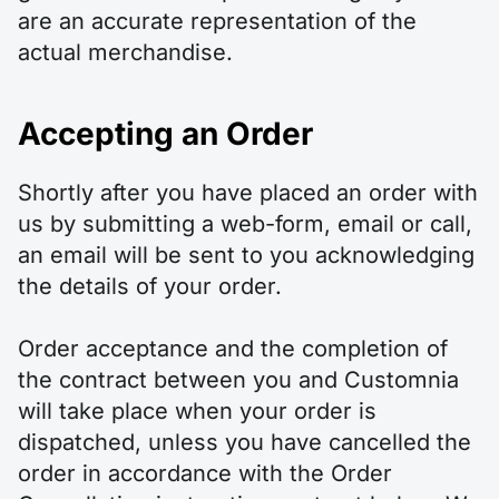
are an accurate representation of the
actual merchandise.
Accepting an Order
Shortly after you have placed an order with
us by submitting a web-form, email or call,
an email will be sent to you acknowledging
the details of your order.
Order acceptance and the completion of
the contract between you and Customnia
will take place when your order is
dispatched, unless you have cancelled the
order in accordance with the Order