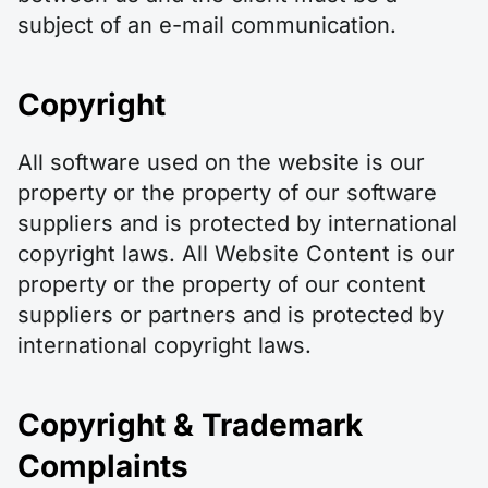
subject of an e-mail communication.
Copyright
All software used on the website is our
property or the property of our software
suppliers and is protected by international
copyright laws. All Website Content is our
property or the property of our content
suppliers or partners and is protected by
international copyright laws.
Copyright & Trademark
Complaints