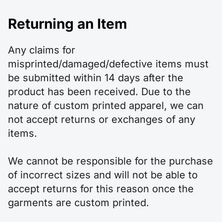
Returning an Item
Any claims for
misprinted/damaged/defective items must
be submitted within 14 days after the
product has been received. Due to the
nature of custom printed apparel, we can
not accept returns or exchanges of any
items.
We cannot be responsible for the purchase
of incorrect sizes and will not be able to
accept returns for this reason once the
garments are custom printed.