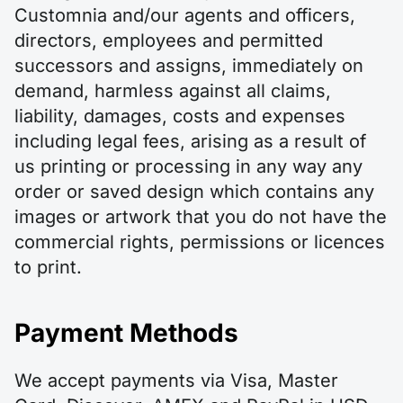
Customnia and/our agents and officers,
directors, employees and permitted
successors and assigns, immediately on
demand, harmless against all claims,
liability, damages, costs and expenses
including legal fees, arising as a result of
us printing or processing in any way any
order or saved design which contains any
images or artwork that you do not have the
commercial rights, permissions or licences
to print.
Payment Methods
We accept payments via Visa, Master