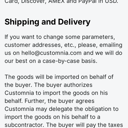
Card, Discover, AMEX and PayPal in USD.
Shipping and Delivery
If you want to change some parameters,
customer addresses, etc., please, emailing
us on hello@customnia.com and we will do
our best on a case-by-case basis.
The goods will be imported on behalf of
the buyer. The buyer authorizes
Customnia to import the goods on his
behalf. Further, the buyer agrees
Customnia may delegate the obligation to
import the goods on his behalf to a
subcontractor. The buyer will pay the taxes