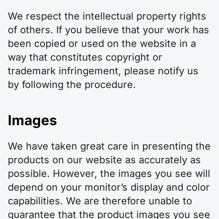
We respect the intellectual property rights
of others. If you believe that your work has
been copied or used on the website in a
way that constitutes copyright or
trademark infringement, please notify us
by following the procedure.
Images
We have taken great care in presenting the
products on our website as accurately as
possible. However, the images you see will
depend on your monitor’s display and color
capabilities. We are therefore unable to
guarantee that the product images you see