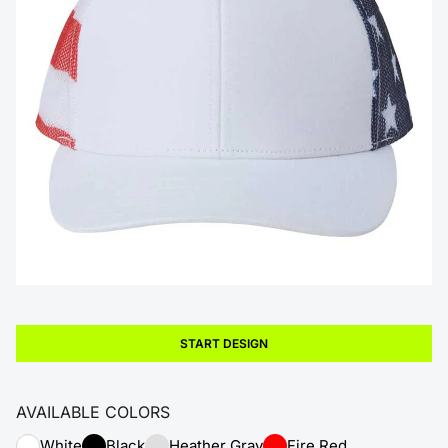
START DESIGN
AVAILABLE COLORS
White
Black
Heather Gray
Fire Red