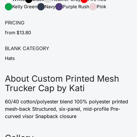
Kelly Green
Navy
Purple Rush
Pink
PRICING
from $13.80
BLANK CATEGORY
Hats
About Custom Printed Mesh
Trucker Cap by Kati
60/40 cotton/polyester blend 100% polyester printed
mesh-back Structured, six-panel, mid-profile Pre-
curved visor Snapback closure