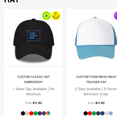
CUSTOM CLASSIC HAT
CUSTOM FOAM MESH-BACK
EMBROIDERY
TRUCKER CAP
⚡️ Same Day Available | No
2 Days Available | 6 Piece
Minimum
Minimum Order
from
$11.80
from
$11.80