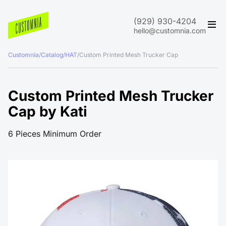
(929) 930-4204
hello@customnia.com
Customnia
/
Catalog
/
HAT
/
Custom Printed Mesh Trucker Cap
Custom Printed Mesh Trucker
Cap by Kati
6 Pieces Minimum Order