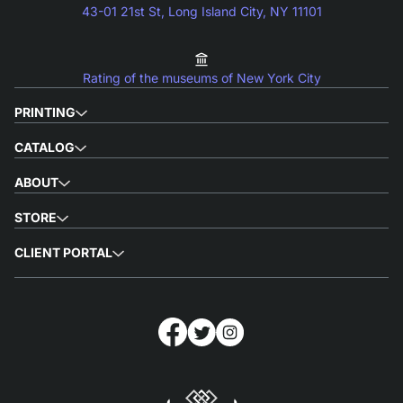
43-01 21st St, Long Island City, NY 11101
Rating of the museums of New York City
PRINTING
CATALOG
ABOUT
STORE
CLIENT PORTAL