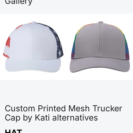
Gallery
Custom Printed Mesh Trucker
Cap by Kati alternatives
HAT