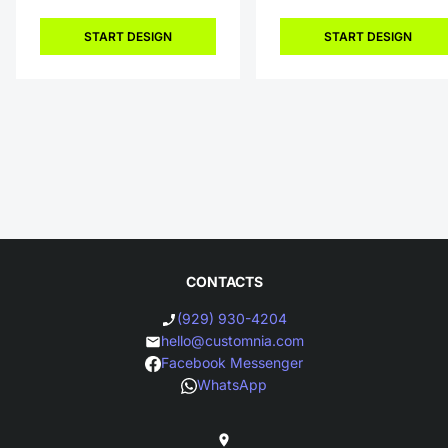
START DESIGN
START DESIGN
CONTACTS
(929) 930-4204
hello@customnia.com
Facebook Messenger
WhatsApp