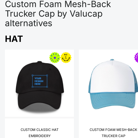
Custom Foam Mesh-Back
Trucker Cap by Valucap
alternatives
HAT
CUSTOM CLASSIC HAT
CUSTOM FOAM MESH-BACK
EMBROIDERY
TRUCKER CAP