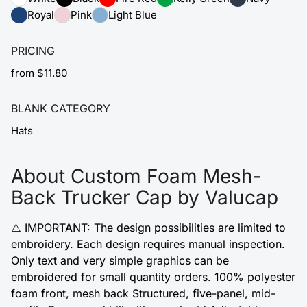
Royal
Pink
Light Blue
PRICING
from $11.80
BLANK CATEGORY
Hats
About Custom Foam Mesh-
Back Trucker Cap by Valucap
⚠️ IMPORTANT: The design possibilities are limited to
embroidery. Each design requires manual inspection.
Only text and very simple graphics can be
embroidered for small quantity orders. 100% polyester
foam front, mesh back Structured, five-panel, mid-