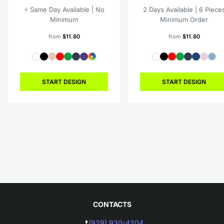
⚡️ Same Day Available | No
2 Days Available | 6 Piece
Minimum
Minimum Order
from
$11.80
from
$11.80
START DESIGN
START DESIGN
CONTACTS
(929) 930-4204