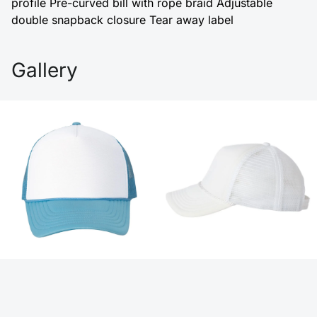
profile Pre-curved bill with rope braid Adjustable
double snapback closure Tear away label
Gallery