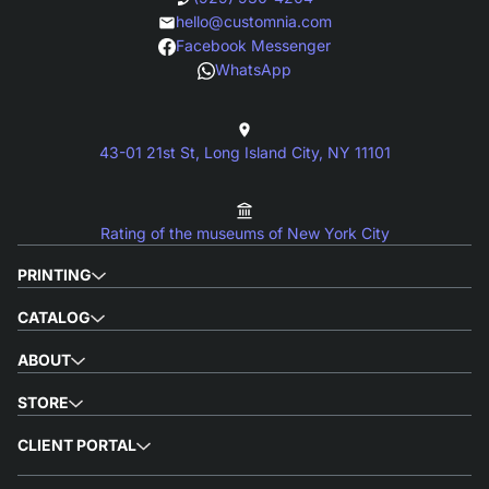
hello@customnia.com
Facebook Messenger
WhatsApp
43-01 21st St, Long Island City, NY 11101
Rating of the museums of New York City
PRINTING
CATALOG
ABOUT
STORE
CLIENT PORTAL