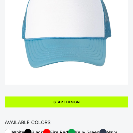
START DESIGN
AVAILABLE COLORS
White
Black
Fire Red
Kelly Green
Navy