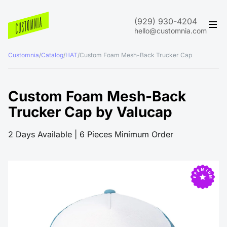
(929) 930-4204
hello@customnia.com
Customnia
/
Catalog
/
HAT
/
Custom Foam Mesh-Back Trucker Cap
Custom Foam Mesh-Back
Trucker Cap by Valucap
2 Days Available | 6 Pieces Minimum Order