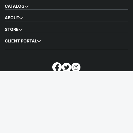
CATALOG
ABOUT
STORE
CLIENT PORTAL
Customnia is a printing service that helps people to express themselves
by making high-quality merchandise. We provide customized printed
merchandise, fulfillment, and worldwide shipping of excellent quality
swag in the shortest possible time.