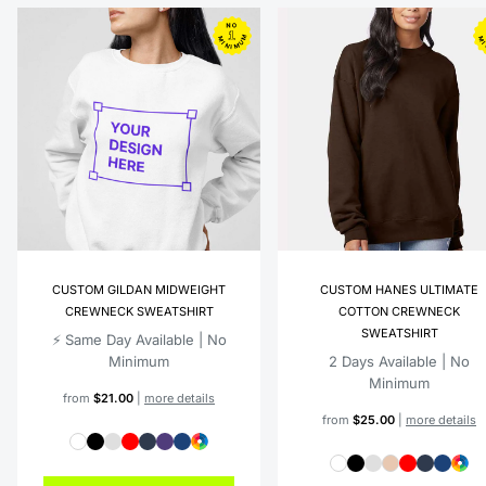
CUSTOM GILDAN MIDWEIGHT
CUSTOM HANES ULTIMATE
CREWNECK SWEATSHIRT
COTTON CREWNECK
SWEATSHIRT
⚡️ Same Day Available | No
Minimum
2 Days Available | No
Minimum
from
$21.00
|
more details
from
$25.00
|
more details