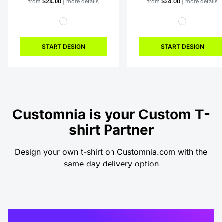
from
$24.00
|
more details
from
$24.00
|
more details
START DESIGN
START DESIGN
Customnia is your Custom T-
shirt Partner
Design your own t-shirt on Customnia.com with the
same day delivery option