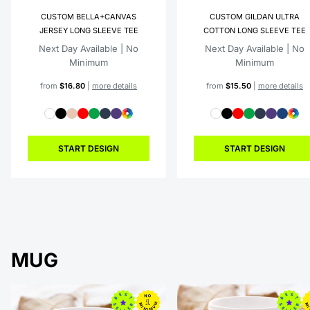
CUSTOM BELLA+CANVAS
CUSTOM GILDAN ULTRA
JERSEY LONG SLEEVE TEE
COTTON LONG SLEEVE TEE
Next Day Available | No
Next Day Available | No
Minimum
Minimum
from
$16.80
|
more details
from
$15.50
|
more details
START DESIGN
START DESIGN
MUG