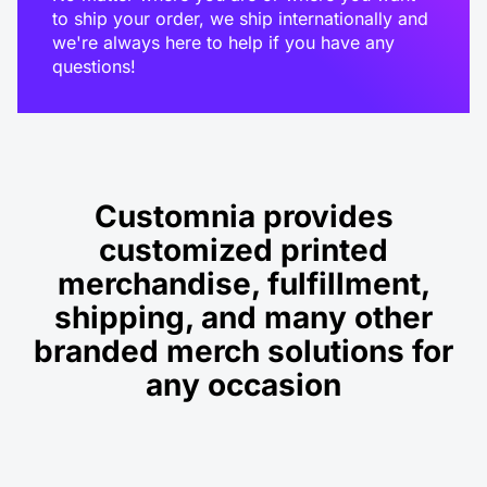
to ship your order, we ship internationally and
we're always here to help if you have any
questions!
Customnia provides
customized printed
merchandise, fulfillment,
shipping, and many other
branded merch solutions for
any occasion