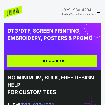
(929) 930-4204
hello@customnia.com
DTG/DTF, SCREEN PRINTING,
EMBROIDERY, POSTERS & PROMO
FULL CATALOG
NO MINIMUM, BULK, FREE DESIGN
HELP
FOR CUSTOM TEES
📞 Call
(929) 930-4204