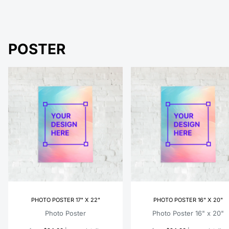
POSTER
PHOTO POSTER 17" X 22"
PHOTO POSTER 16" X 20"
Photo Poster
Photo Poster 16" x 20"