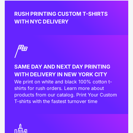
RUSH PRINTING CUSTOM T-SHIRTS
WITH NYC DELIVERY
SAME DAY AND NEXT DAY PRINTING
WITH DELIVERY IN NEW YORK CITY
We print on white and black 100% cotton t-
shirts for rush orders. Learn more about
products from our catalog. Print Your Custom
T-shirts with the fastest turnover time