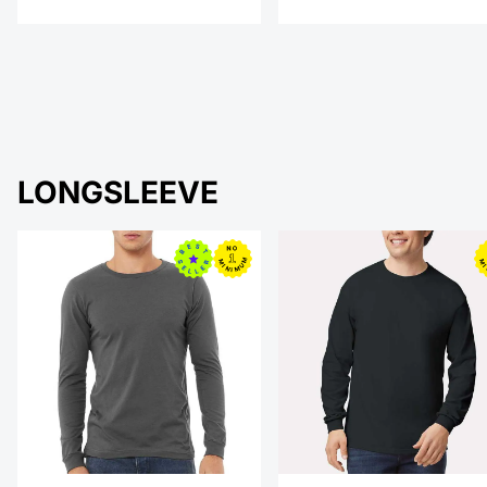
LONGSLEEVE