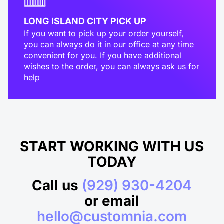
LONG ISLAND CITY PICK UP
If you want to pick up your order yourself,
you can always do it in our office at any time
convenient for you. If you have additional
wishes to the order, you can always ask us for
help
START WORKING WITH US
TODAY
Call us
(929) 930-4204
or email
hello@customnia.com