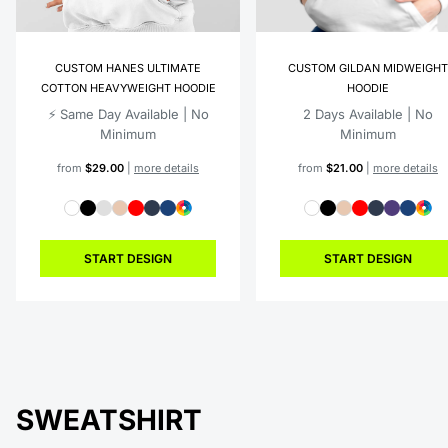
CUSTOM HANES ULTIMATE
CUSTOM GILDAN MIDWEIGHT
COTTON HEAVYWEIGHT HOODIE
HOODIE
⚡️ Same Day Available | No
2 Days Available | No
Minimum
Minimum
from
$29.00
|
more details
from
$21.00
|
more details
START DESIGN
START DESIGN
SWEATSHIRT