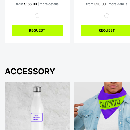
from
$166.00
|
more details
from
$90.00
|
more details
REQUEST
REQUEST
ACCESSORY