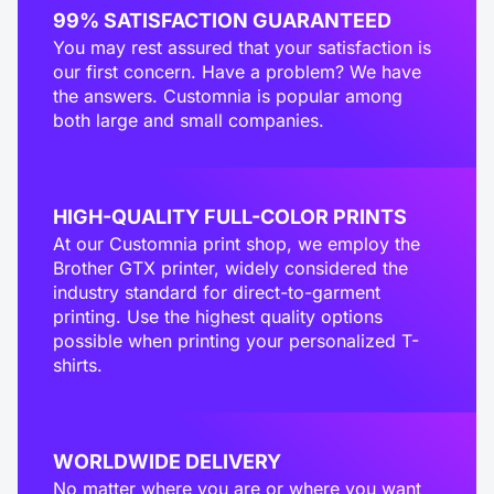
99% SATISFACTION GUARANTEED
You may rest assured that your satisfaction is
our first concern. Have a problem? We have
the answers. Customnia is popular among
both large and small companies.
HIGH-QUALITY FULL-COLOR PRINTS
At our Customnia print shop, we employ the
Brother GTX printer, widely considered the
industry standard for direct-to-garment
printing. Use the highest quality options
possible when printing your personalized T-
shirts.
WORLDWIDE DELIVERY
No matter where you are or where you want