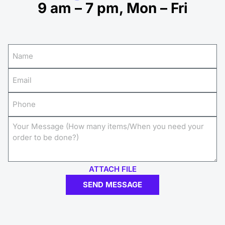
9 am – 7 pm, Mon – Fri
ATTACH FILE
SEND MESSAGE