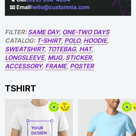
📧 Email
hello@customnia.com
FILTER:
SAME DAY
,
ONE-TWO DAYS
CATALOG:
T-SHIRT
,
POLO
,
HOODIE
,
SWEATSHIRT
,
TOTEBAG
,
HAT
,
LONGSLEEVE
,
MUG
,
STICKER
,
ACCESSORY
,
FRAME
,
POSTER
TSHIRT