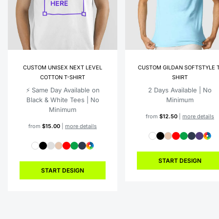
CUSTOM UNISEX NEXT LEVEL
CUSTOM GILDAN SOFTSTYLE T
COTTON T-SHIRT
SHIRT
⚡️ Same Day Available on
2 Days Available | No
Black & White Tees | No
Minimum
Minimum
from
$12.50
|
more details
from
$15.00
|
more details
START DESIGN
START DESIGN