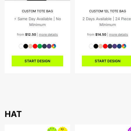
CUSTOM TOTE BAG
CUSTOM 12L TOTE BAG
⚡️ Same Day Available | No
2 Days Available | 24 Piec
Minimum
Minimum
from
$12.50
|
more details
from
$14.50
|
more details
START DESIGN
START DESIGN
HAT