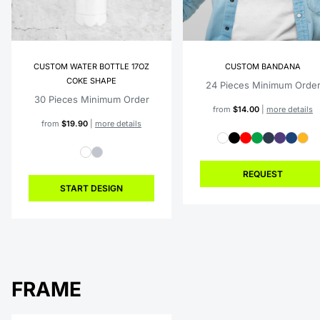
CUSTOM WATER BOTTLE 17OZ
CUSTOM BANDANA
COKE SHAPE
24 Pieces Minimum Orde
30 Pieces Minimum Order
from
$14.00
|
more details
from
$19.90
|
more details
REQUEST
START DESIGN
FRAME