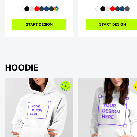
START DESIGN
START DESIGN
HOODIE