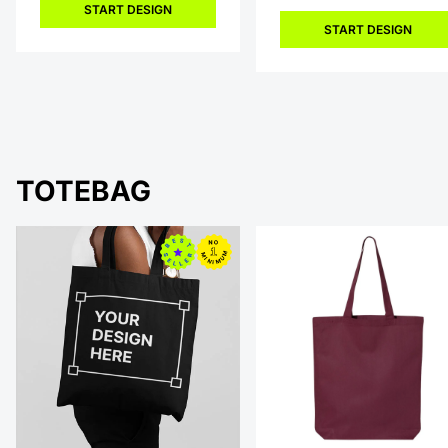
START DESIGN
START DESIGN
TOTEBAG