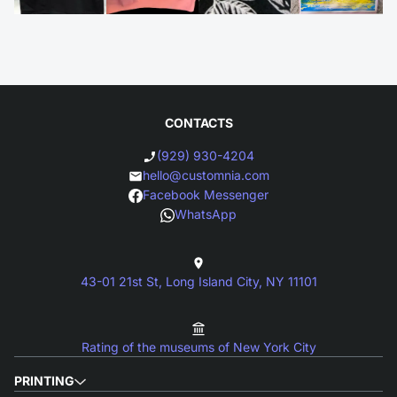
CONTACTS
(929) 930-4204
hello@customnia.com
Facebook Messenger
WhatsApp
43-01 21st St, Long Island City, NY 11101
Rating of the museums of New York City
PRINTING