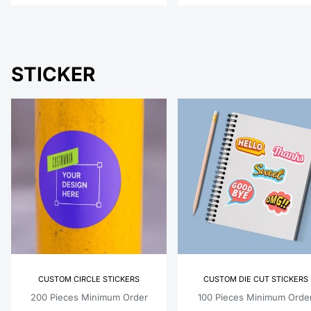
STICKER
CUSTOM CIRCLE STICKERS
CUSTOM DIE CUT STICKERS
200 Pieces Minimum Order
100 Pieces Minimum Orde