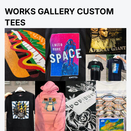
WORKS GALLERY CUSTOM
TEES