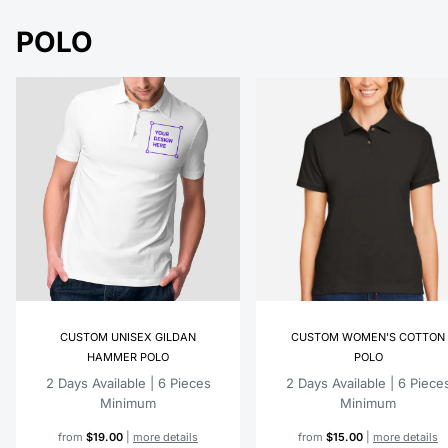
POLO
CUSTOM UNISEX GILDAN
CUSTOM WOMEN'S COTTON
HAMMER POLO
POLO
2 Days Available | 6 Pieces
2 Days Available | 6 Piece
Minimum
Minimum
from
$19.00
|
more details
from
$15.00
|
more details