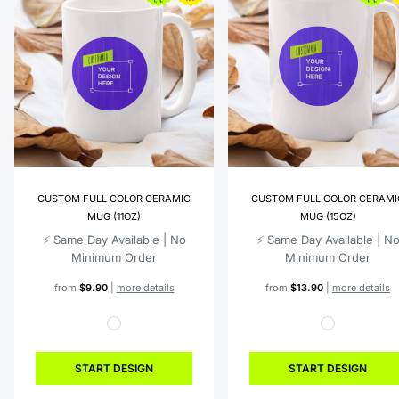
CUSTOM FULL COLOR CERAMIC
CUSTOM FULL COLOR CERAMI
MUG (11OZ)
MUG (15OZ)
⚡️ Same Day Available | No
⚡️ Same Day Available | N
Minimum Order
Minimum Order
from
$9.90
|
more details
from
$13.90
|
more details
START DESIGN
START DESIGN