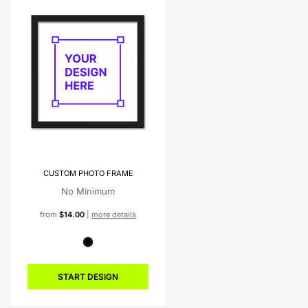
CUSTOM PHOTO FRAME
No Minimum
from
$14.00
|
more details
START DESIGN