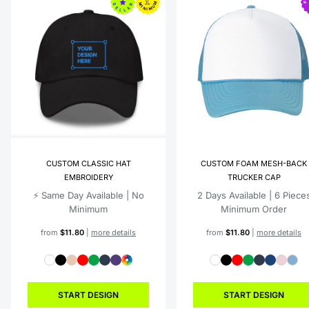
CUSTOM CLASSIC HAT
CUSTOM FOAM MESH-BACK
EMBROIDERY
TRUCKER CAP
⚡️ Same Day Available | No
2 Days Available | 6 Piece
Minimum
Minimum Order
from
$11.80
|
more details
from
$11.80
|
more details
START DESIGN
START DESIGN