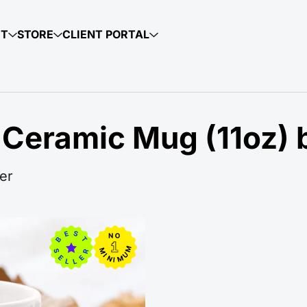
UT
STORE
CLIENT PORTAL
 Ceramic Mug (11oz) 
er