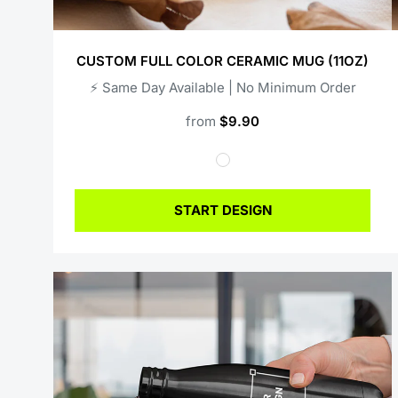
CUSTOM FULL COLOR CERAMIC MUG (11OZ)
⚡️ Same Day Available | No Minimum Order
from
$9.90
START DESIGN