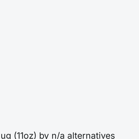
g (11oz) by n/a alternatives