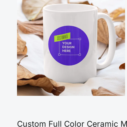
Custom Full Color Ceramic Mu