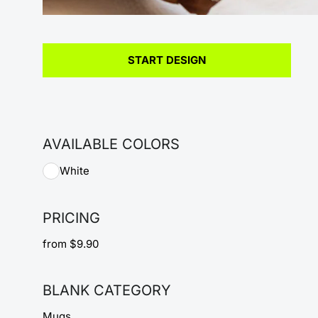
START DESIGN
AVAILABLE COLORS
White
PRICING
from $9.90
BLANK CATEGORY
Mugs