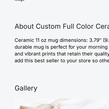
About Custom Full Color Cer
Ceramic 11 oz mug dimensions: 3.79″ (9.
durable mug is perfect for your morning 
and vibrant prints that retain their qu
add this best seller to your store so oth
Gallery