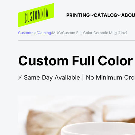
PRINTING
CATALOG
ABO
Customnia
/
Catalog
/
MUG
/
Custom Full Color Ceramic Mug (11oz)
Custom Full Color
⚡️ Same Day Available | No Minimum Ord