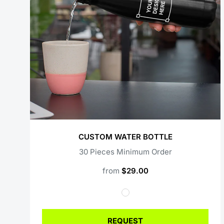
CUSTOM WATER BOTTLE
30 Pieces Minimum Order
from
$29.00
REQUEST