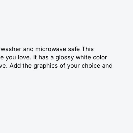
ishwasher and microwave safe This
 you love. It has a glossy white color
ve. Add the graphics of your choice and