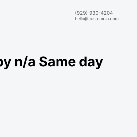
(929) 930-4204
hello@customnia.com
by n/a Same day