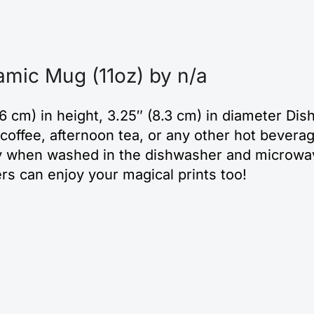
amic Mug (11oz) by n/a
6 cm) in height, 3.25″ (8.3 cm) in diameter D
coffee, afternoon tea, or any other hot beverage
ality when washed in the dishwasher and microwa
ers can enjoy your magical prints too!