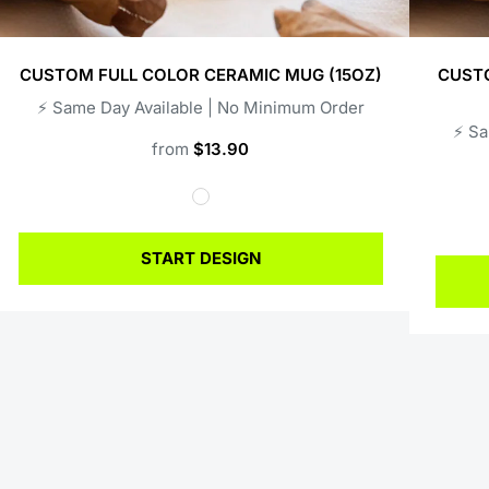
CUSTOM FULL COLOR CERAMIC MUG (15OZ)
CUSTO
⚡️ Same Day Available | No Minimum Order
⚡️ S
from
$13.90
START DESIGN