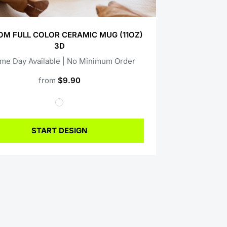
M FULL COLOR CERAMIC MUG (11OZ)
3D
ame Day Available | No Minimum Order
from
$9.90
START DESIGN