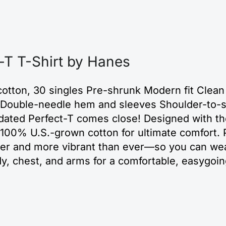
T T-Shirt by Hanes
otton, 30 singles Pre-shrunk Modern fit Clean
ar Double-needle hem and sleeves Shoulder-to-s
pdated Perfect-T comes close! Designed with th
m 100% U.S.-grown cotton for ultimate comfort.
rper and more vibrant than ever—so you can wea
ody, chest, and arms for a comfortable, easygoin