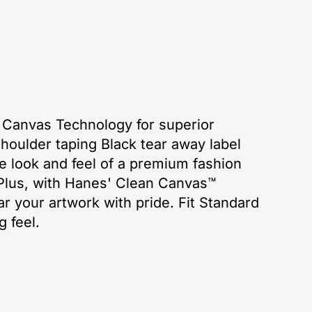
 Canvas Technology for superior
houlder taping Black tear away label
e look and feel of a premium fashion
 Plus, with Hanes' Clean Canvas™
r your artwork with pride. Fit Standard
g feel.