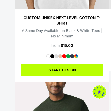
CUSTOM UNISEX NEXT LEVEL COTTON T-
SHIRT
⚡️ Same Day Available on Black & White Tees |
No Minimum
from
$15.00
START DESIGN