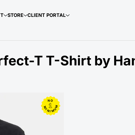
UT
STORE
CLIENT PORTAL
fect-T T-Shirt by Ha