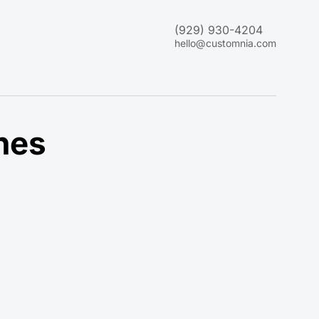
(929) 930-4204
hello@customnia.com
nes