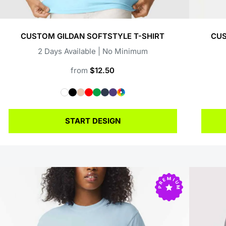
CUSTOM GILDAN SOFTSTYLE T-SHIRT
CUS
2 Days Available | No Minimum
from
$12.50
START DESIGN