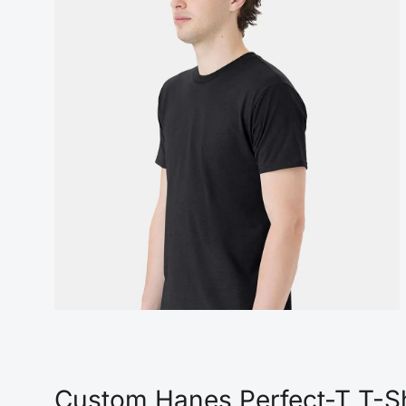
Custom Hanes Perfect-T T-Sh