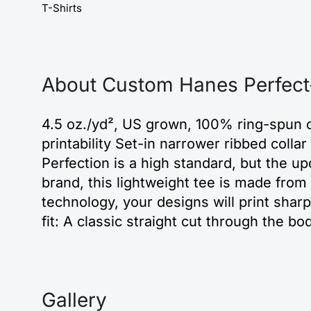
T-Shirts
About Custom Hanes Perfect-
4.5 oz./yd², US grown, 100% ring-spun c
printability Set-in narrower ribbed coll
Perfection is a high standard, but the u
brand, this lightweight tee is made fro
technology, your designs will print sha
fit: A classic straight cut through the b
Gallery