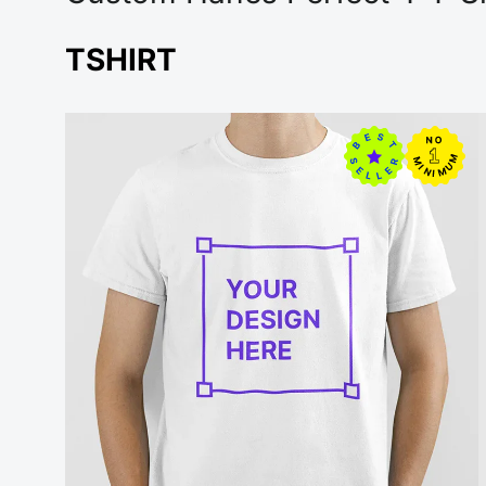
TSHIRT