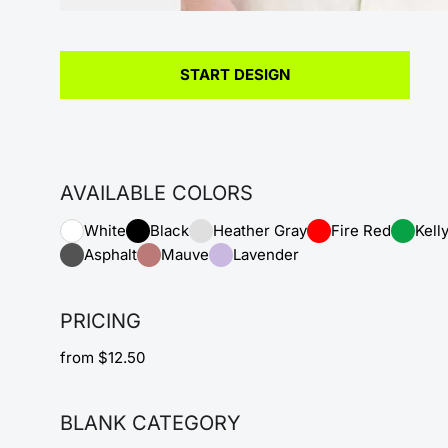
START DESIGN
AVAILABLE COLORS
White
Black
Heather Gray
Fire Red
Kell
Asphalt
Mauve
Lavender
PRICING
from $12.50
BLANK CATEGORY