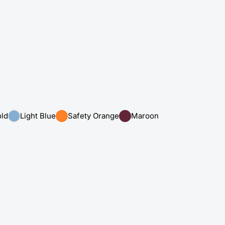
ld
Light Blue
Safety Orange
Maroon