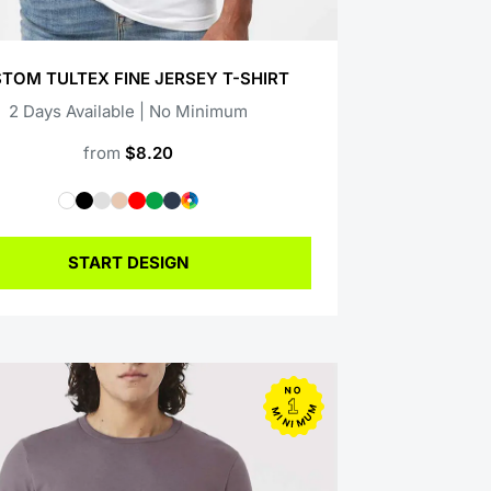
TOM TULTEX FINE JERSEY T-SHIRT
2 Days Available | No Minimum
from
$8.20
START DESIGN