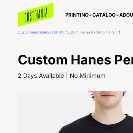
PRINTING
CATALOG
ABO
Customnia
/
Catalog
/
TSHIRT
/
Custom Hanes Perfect-T T-Shirt
Custom Hanes Per
2 Days Available | No Minimum