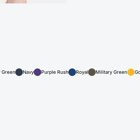
y Green
Navy
Purple Rush
Royal
Military Green
Go