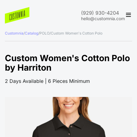
(929) 930-4204
hello@customnia.com
Customnia
/
Catalog
/
POLO
/
Custom Women's Cotton Polo
Custom Women's Cotton Polo
by Harriton
2 Days Available | 6 Pieces Minimum