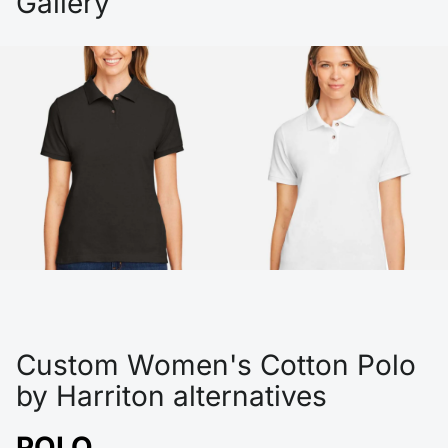
Gallery
Custom Women's Cotton Polo
by Harriton alternatives
POLO