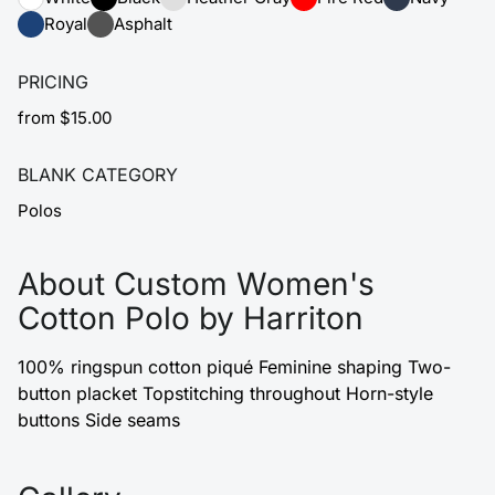
Royal
Asphalt
PRICING
from $15.00
BLANK CATEGORY
Polos
About Custom Women's
Cotton Polo by Harriton
100% ringspun cotton piqué Feminine shaping Two-
button placket Topstitching throughout Horn-style
buttons Side seams