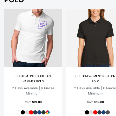
CUSTOM UNISEX GILDAN
CUSTOM WOMEN'S COTTON
HAMMER POLO
POLO
2 Days Available | 6 Pieces
2 Days Available | 6 Piece
Minimum
Minimum
from
$19.00
from
$15.00