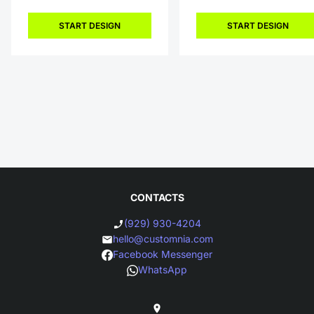
START DESIGN
START DESIGN
CONTACTS
(929) 930-4204
hello@customnia.com
Facebook Messenger
WhatsApp