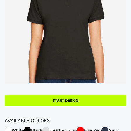
START DESIGN
AVAILABLE COLORS
White
Black
Heather Gray
Fire Red
Navy