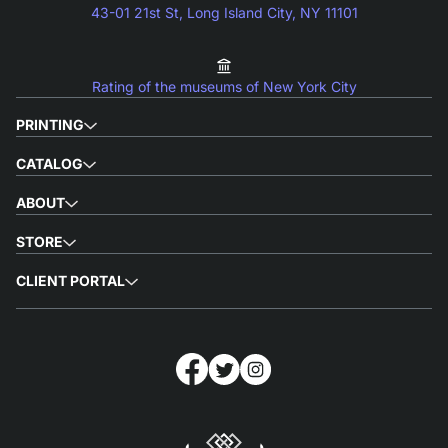
43-01 21st St, Long Island City, NY 11101
Rating of the museums of New York City
PRINTING
CATALOG
ABOUT
STORE
CLIENT PORTAL